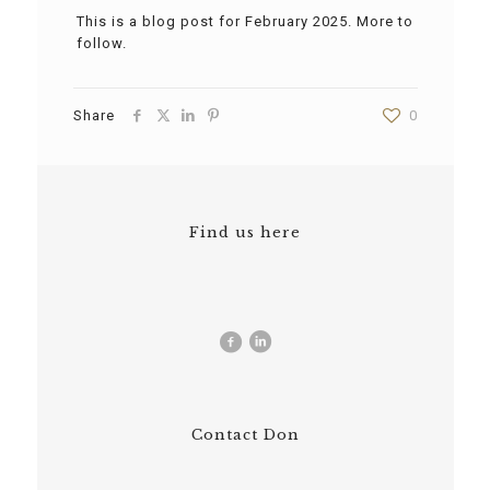
This is a blog post for February 2025. More to
follow.
Share
0
Find us here
Contact Don