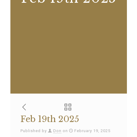
Feb 19th 2025
Published by
Don
on
February 19, 2025