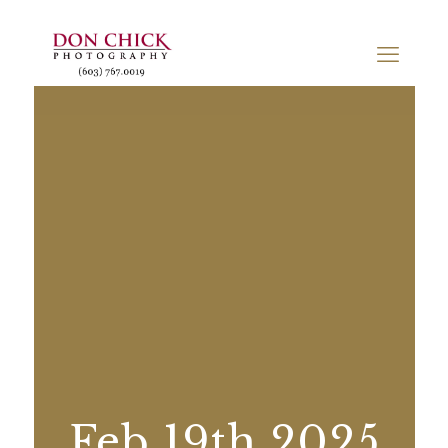
Feb 19th 2025