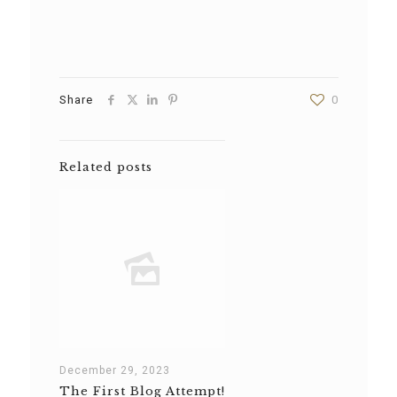
Share
0
Related posts
December 29, 2023
The First Blog Attempt!