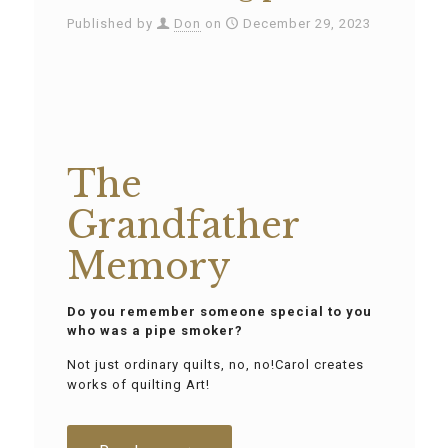
Published by
Don
on
December 29, 2023
The
Grandfather
Memory
Do you remember someone special to you
who was a pipe smoker?
Not just ordinary quilts, no, no!Carol creates
works of quilting Art!