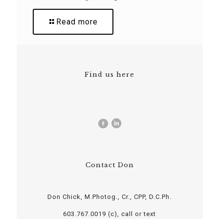
Read more
Find us here
Contact Don
Don Chick, M.Photog., Cr., CPP, D.C.Ph.
603.767.0019 (c), call or text