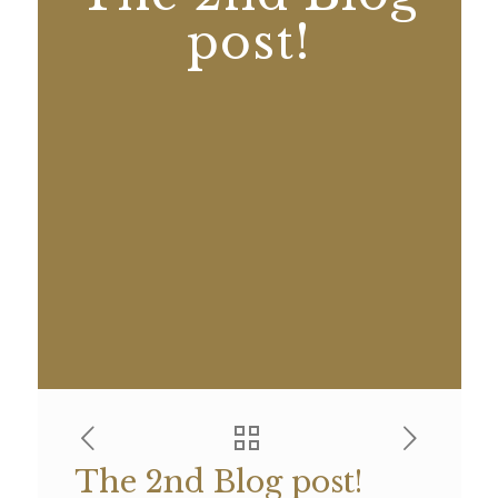
post!
The 2nd Blog post!