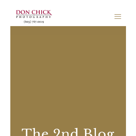
The 2nd Blog