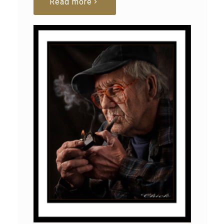
Read more