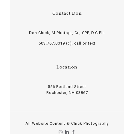
Contact Don
Don Chick, M.Photog., Cr., CPP, D.C.Ph.
603.767.0019 (c), call or text
Location
556 Portland Street
Rochester, NH 03867
All Website Content © Chick Photography