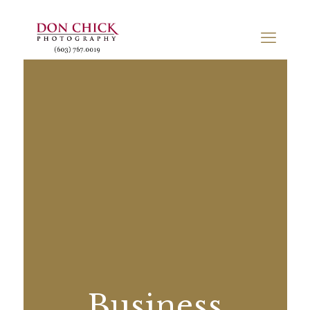
Business