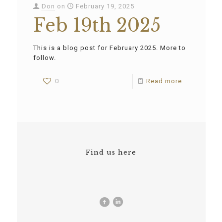
Don
on
February 19, 2025
Feb 19th 2025
This is a blog post for February 2025. More to
follow.
0
Read more
Find us here