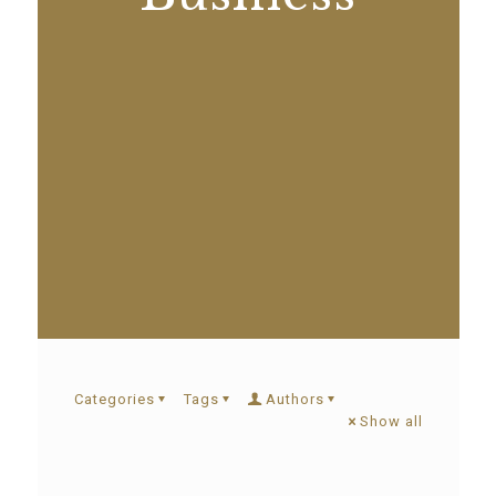
Categories
Tags
Authors
Show all